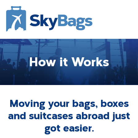
How it Works
Moving your bags, boxes
and suitcases abroad just
got easier.