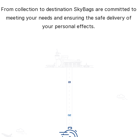
From collection to destination SkyBags are committed to
meeting your needs and ensuring the safe delivery of
your personal effects.