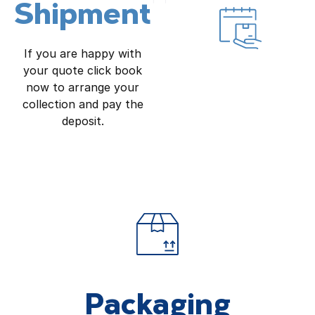
Shipment
If you are happy with
your quote click book
now to arrange your
collection and pay the
deposit.
Packaging