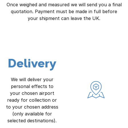
Once weighed and measured we will send you a final
quotation. Payment must be made in full before
your shipment can leave the UK.
Delivery
We will deliver your
personal effects to
your chosen airport
ready for collection or
to your chosen address
(only available for
selected destinations).