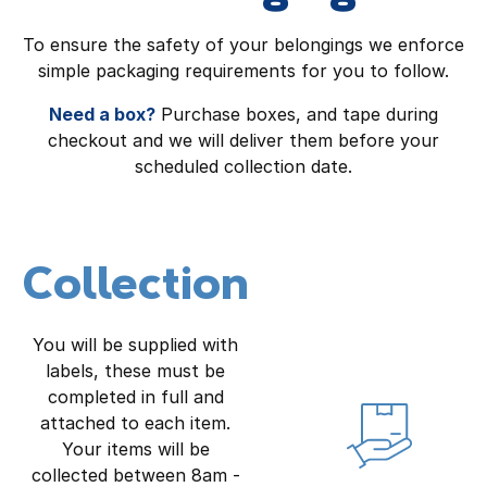
To ensure the safety of your belongings we enforce
simple packaging requirements for you to follow.
Need a box?
Purchase boxes, and tape during
checkout and we will deliver them before your
scheduled collection date.
Collection
You will be supplied with
labels, these must be
completed in full and
attached to each item.
Your items will be
collected between 8am -