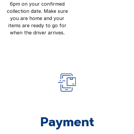
6pm on your confirmed
collection date. Make sure
you are home and your
items are ready to go for
when the driver arrives.
Payment