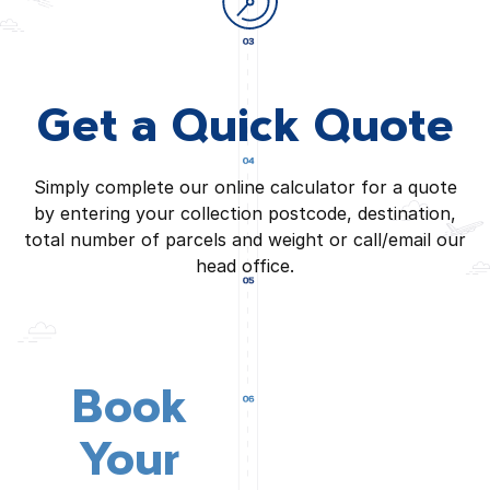
Get a Quick Quote
Simply complete our online calculator for a quote
by entering your collection postcode, destination,
total number of parcels and weight or call/email our
head office.
Book
Your