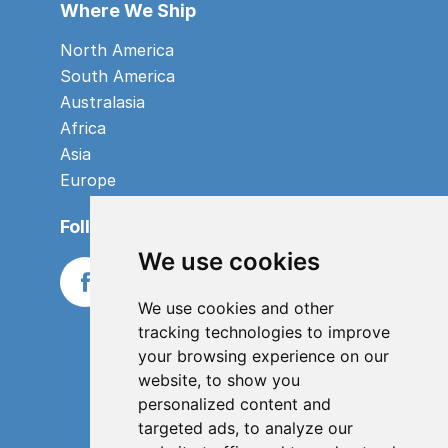
Where We Ship
North America
South America
Australasia
Africa
Asia
Europe
Follow us
We use cookies
We use cookies and other
tracking technologies to improve
your browsing experience on our
website, to show you
personalized content and
targeted ads, to analyze our