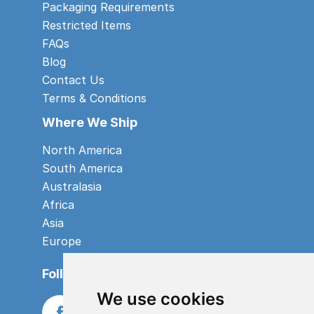
Packaging Requirements
Restricted Items
FAQs
Blog
Contact Us
Terms & Conditions
Where We Ship
North America
South America
Australasia
Africa
Asia
Europe
Follow us
We use cookies