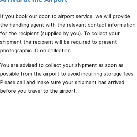
If you book our door to airport service, we will provide
the handling agent with the relevant contact information
for the recipient (supplied by you). To collect your
shipment the recipient will be required to present
photographic ID on collection.
You are advised to collect your shipment as soon as
possible from the airport to avoid incurring storage fees.
Please call and make sure your shipment has arrived
before you travel to the airport.