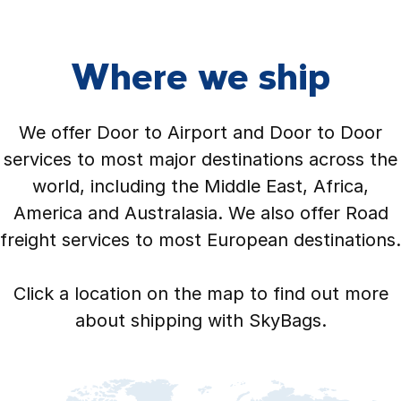
Where we ship
We offer Door to Airport and Door to Door
services to most major destinations across the
world, including the Middle East, Africa,
America and Australasia. We also offer Road
freight services to most European destinations.
Click a location on the map to find out more
about shipping with SkyBags.