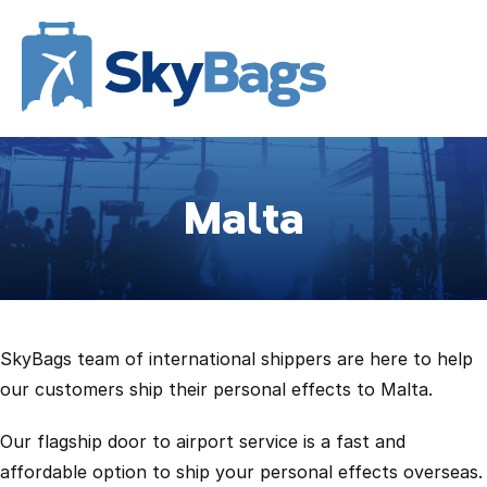
Malta
SkyBags team of international shippers are here to help
our customers ship their personal effects to Malta.
Our flagship door to airport service is a fast and
affordable option to ship your personal effects overseas.