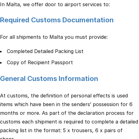
In Malta, we offer door to airport services to:
Required Customs Documentation
For all shipments to Malta you must provide:
Completed Detailed Packing List
Copy of Recipient Passport
General Customs Information
At customs, the definition of personal effects is used
items which have been in the senders’ possession for 6
months or more. As part of the declaration process for
customs each shipment is required to complete a detailed
packing list in the format: 5 x trousers, 6 x pairs of