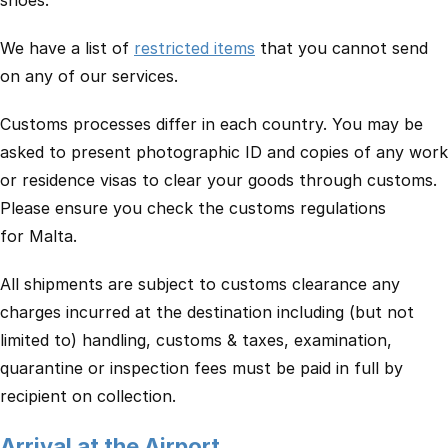
shoes.
We have a list of
restricted items
that you cannot send
on any of our services.
Customs processes differ in each country. You may be
asked to present photographic ID and copies of any work
or residence visas to clear your goods through customs.
Please ensure you check the customs regulations
for Malta.
All shipments are subject to customs clearance any
charges incurred at the destination including (but not
limited to) handling, customs & taxes, examination,
quarantine or inspection fees must be paid in full by
recipient on collection.
Arrival at the Airport