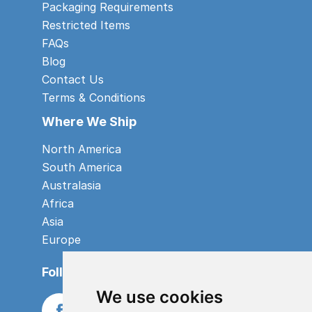
Packaging Requirements
Restricted Items
FAQs
Blog
Contact Us
Terms & Conditions
Where We Ship
North America
South America
Australasia
Africa
Asia
Europe
Follow us
We use cookies