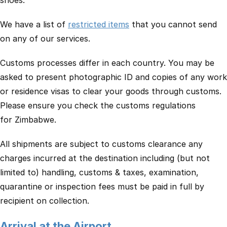
shoes.
We have a list of
restricted items
that you cannot send
on any of our services.
Customs processes differ in each country. You may be
asked to present photographic ID and copies of any work
or residence visas to clear your goods through customs.
Please ensure you check the customs regulations
for Zimbabwe.
All shipments are subject to customs clearance any
charges incurred at the destination including (but not
limited to) handling, customs & taxes, examination,
quarantine or inspection fees must be paid in full by
recipient on collection.
Arrival at the Airport