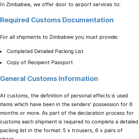
In Zimbabwe, we offer door to airport services to:
Required Customs Documentation
For all shipments to Zimbabwe you must provide:
Completed Detailed Packing List
Copy of Recipient Passport
General Customs Information
At customs, the definition of personal effects is used
items which have been in the senders’ possession for 6
months or more. As part of the declaration process for
customs each shipment is required to complete a detailed
packing list in the format: 5 x trousers, 6 x pairs of