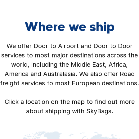
Where we ship
We offer Door to Airport and Door to Door
services to most major destinations across the
world, including the Middle East, Africa,
America and Australasia. We also offer Road
freight services to most European destinations.
Click a location on the map to find out more
about shipping with SkyBags.