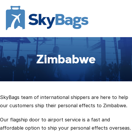
Zimbabwe
SkyBags team of international shippers are here to help
our customers ship their personal effects to Zimbabwe.
Our flagship door to airport service is a fast and
affordable option to ship your personal effects overseas.