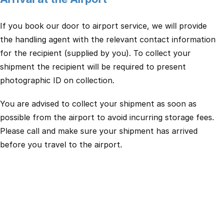
If you book our door to airport service, we will provide
the handling agent with the relevant contact information
for the recipient (supplied by you). To collect your
shipment the recipient will be required to present
photographic ID on collection.
You are advised to collect your shipment as soon as
possible from the airport to avoid incurring storage fees.
Please call and make sure your shipment has arrived
before you travel to the airport.