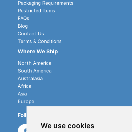
Packaging Requirements
Restricted Items
FAQs
Blog
Contact Us
Terms & Conditions
Where We Ship
North America
South America
Australasia
Africa
Asia
Europe
Follow us
We use cookies