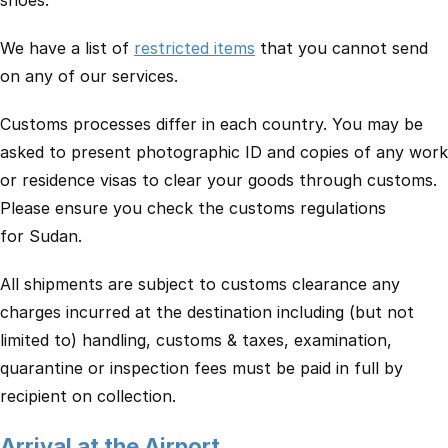
shoes.
We have a list of
restricted items
that you cannot send
on any of our services.
Customs processes differ in each country. You may be
asked to present photographic ID and copies of any work
or residence visas to clear your goods through customs.
Please ensure you check the customs regulations
for Sudan.
All shipments are subject to customs clearance any
charges incurred at the destination including (but not
limited to) handling, customs & taxes, examination,
quarantine or inspection fees must be paid in full by
recipient on collection.
Arrival at the Airport