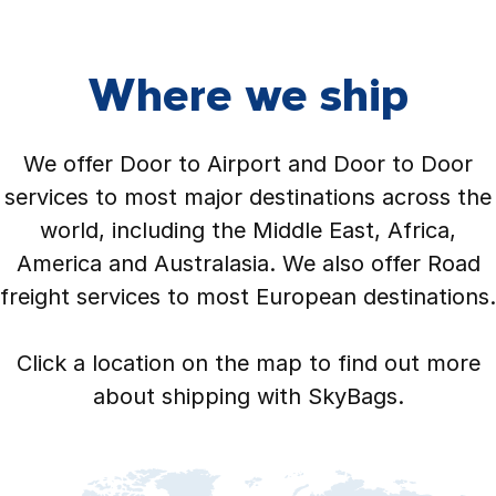
Where we ship
We offer Door to Airport and Door to Door
services to most major destinations across the
world, including the Middle East, Africa,
America and Australasia. We also offer Road
freight services to most European destinations.
Click a location on the map to find out more
about shipping with SkyBags.