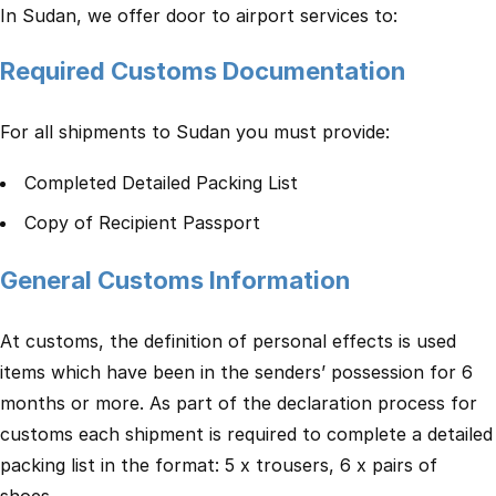
In Sudan, we offer door to airport services to:
Required Customs Documentation
For all shipments to Sudan you must provide:
Completed Detailed Packing List
Copy of Recipient Passport
General Customs Information
At customs, the definition of personal effects is used
items which have been in the senders’ possession for 6
months or more. As part of the declaration process for
customs each shipment is required to complete a detailed
packing list in the format: 5 x trousers, 6 x pairs of