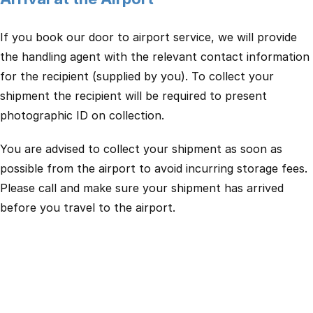
If you book our door to airport service, we will provide
the handling agent with the relevant contact information
for the recipient (supplied by you). To collect your
shipment the recipient will be required to present
photographic ID on collection.
You are advised to collect your shipment as soon as
possible from the airport to avoid incurring storage fees.
Please call and make sure your shipment has arrived
before you travel to the airport.