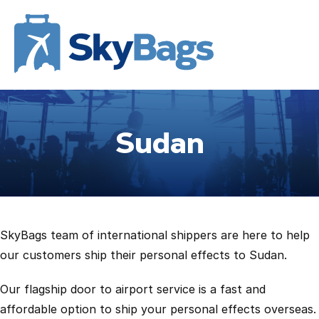
Sudan
SkyBags team of international shippers are here to help
our customers ship their personal effects to Sudan.
Our flagship door to airport service is a fast and
affordable option to ship your personal effects overseas.