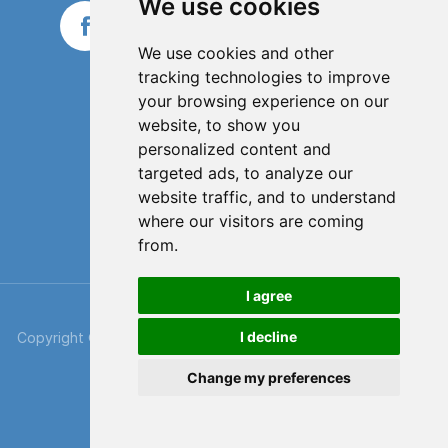
We use cookies
We use cookies and other
tracking technologies to improve
your browsing experience on our
website, to show you
personalized content and
targeted ads, to analyze our
website traffic, and to understand
where our visitors are coming
from.
I agree
I decline
Copyright © 2026 SkyBags. All rights reserved. Part of
Xpress
Despatch
.
Change my preferences
Cookie & Privacy Policy