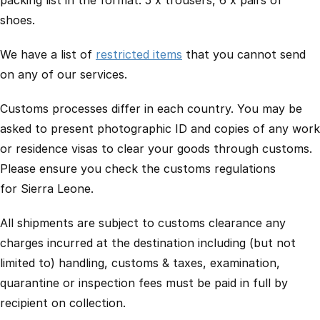
packing list in the format: 5 x trousers, 6 x pairs of
shoes.
We have a list of
restricted items
that you cannot send
on any of our services.
Customs processes differ in each country. You may be
asked to present photographic ID and copies of any work
or residence visas to clear your goods through customs.
Please ensure you check the customs regulations
for Sierra Leone.
All shipments are subject to customs clearance any
charges incurred at the destination including (but not
limited to) handling, customs & taxes, examination,
quarantine or inspection fees must be paid in full by
recipient on collection.