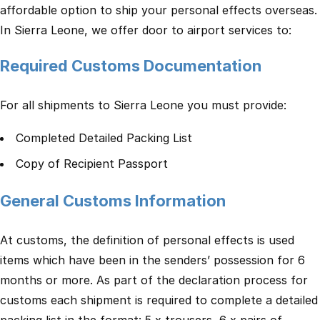
affordable option to ship your personal effects overseas.
In Sierra Leone, we offer door to airport services to:
Required Customs Documentation
For all shipments to Sierra Leone you must provide:
Completed Detailed Packing List
Copy of Recipient Passport
General Customs Information
At customs, the definition of personal effects is used
items which have been in the senders’ possession for 6
months or more. As part of the declaration process for
customs each shipment is required to complete a detailed