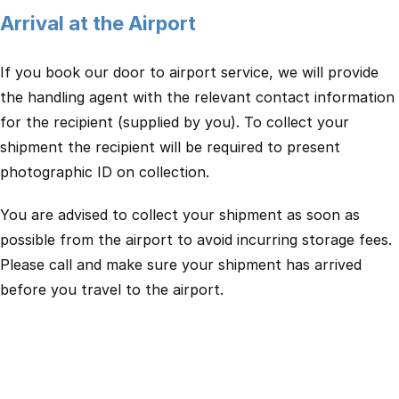
Arrival at the Airport
If you book our door to airport service, we will provide
the handling agent with the relevant contact information
for the recipient (supplied by you). To collect your
shipment the recipient will be required to present
photographic ID on collection.
You are advised to collect your shipment as soon as
possible from the airport to avoid incurring storage fees.
Please call and make sure your shipment has arrived
before you travel to the airport.