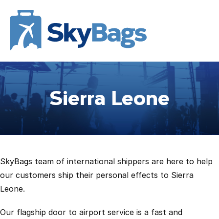
Sierra Leone
SkyBags team of international shippers are here to help
our customers ship their personal effects to Sierra
Leone.
Our flagship door to airport service is a fast and