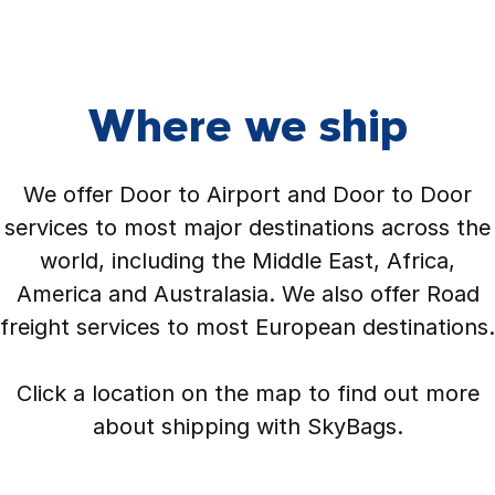
Where we ship
We offer Door to Airport and Door to Door
services to most major destinations across the
world, including the Middle East, Africa,
America and Australasia. We also offer Road
freight services to most European destinations.
Click a location on the map to find out more
about shipping with SkyBags.