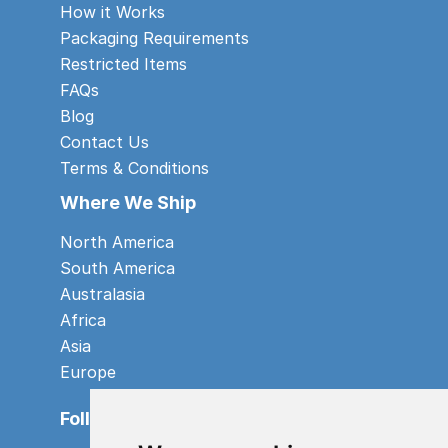
How it Works
Packaging Requirements
Restricted Items
FAQs
Blog
Contact Us
Terms & Conditions
Where We Ship
North America
South America
Australasia
Africa
Asia
Europe
Follow us