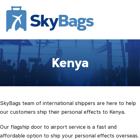
Kenya
SkyBags team of international shippers are here to help
our customers ship their personal effects to Kenya.
Our flagship door to airport service is a fast and
affordable option to ship your personal effects overseas.