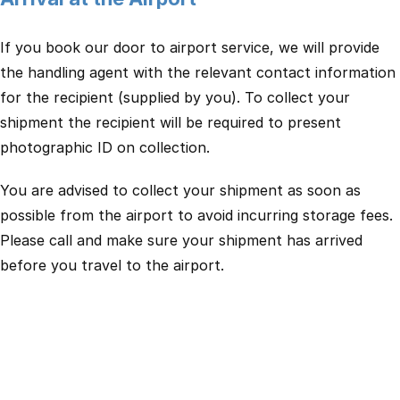
If you book our door to airport service, we will provide
the handling agent with the relevant contact information
for the recipient (supplied by you). To collect your
shipment the recipient will be required to present
photographic ID on collection.
You are advised to collect your shipment as soon as
possible from the airport to avoid incurring storage fees.
Please call and make sure your shipment has arrived
before you travel to the airport.