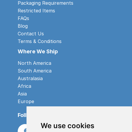
Packaging Requirements
Restricted Items
FAQs
Blog
Contact Us
Terms & Conditions
Where We Ship
North America
South America
Australasia
Africa
Asia
Europe
Follow us
We use cookies