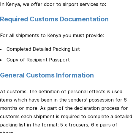
In Kenya, we offer door to airport services to:
Required Customs Documentation
For all shipments to Kenya you must provide:
Completed Detailed Packing List
Copy of Recipient Passport
General Customs Information
At customs, the definition of personal effects is used
items which have been in the senders’ possession for 6
months or more. As part of the declaration process for
customs each shipment is required to complete a detailed
packing list in the format: 5 x trousers, 6 x pairs of