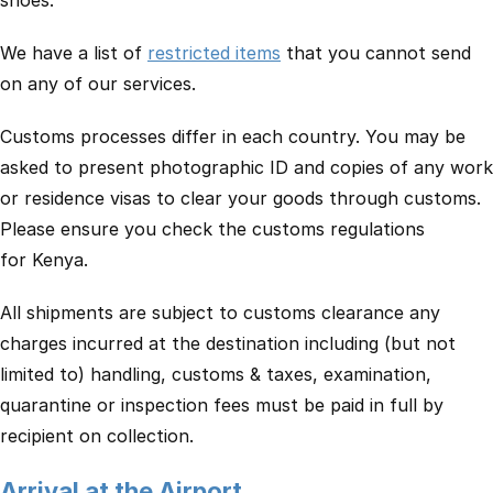
shoes.
We have a list of
restricted items
that you cannot send
on any of our services.
Customs processes differ in each country. You may be
asked to present photographic ID and copies of any work
or residence visas to clear your goods through customs.
Please ensure you check the customs regulations
for Kenya.
All shipments are subject to customs clearance any
charges incurred at the destination including (but not
limited to) handling, customs & taxes, examination,
quarantine or inspection fees must be paid in full by
recipient on collection.
Arrival at the Airport