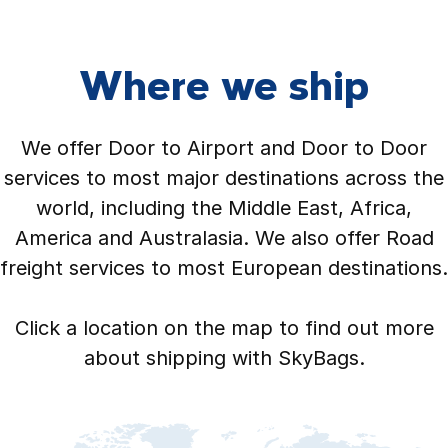
Where we ship
We offer Door to Airport and Door to Door
services to most major destinations across the
world, including the Middle East, Africa,
America and Australasia. We also offer Road
freight services to most European destinations.
Click a location on the map to find out more
about shipping with SkyBags.