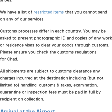
shoes.
We have a list of
restricted items
that you cannot send
on any of our services.
Customs processes differ in each country. You may be
asked to present photographic ID and copies of any work
or residence visas to clear your goods through customs.
Please ensure you check the customs regulations
for Chad.
All shipments are subject to customs clearance any
charges incurred at the destination including (but not
limited to) handling, customs & taxes, examination,
quarantine or inspection fees must be paid in full by
recipient on collection.
Arrival at the Airport