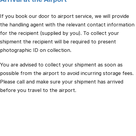
If you book our door to airport service, we will provide
the handling agent with the relevant contact information
for the recipient (supplied by you). To collect your
shipment the recipient will be required to present
photographic ID on collection.
You are advised to collect your shipment as soon as
possible from the airport to avoid incurring storage fees.
Please call and make sure your shipment has arrived
before you travel to the airport.