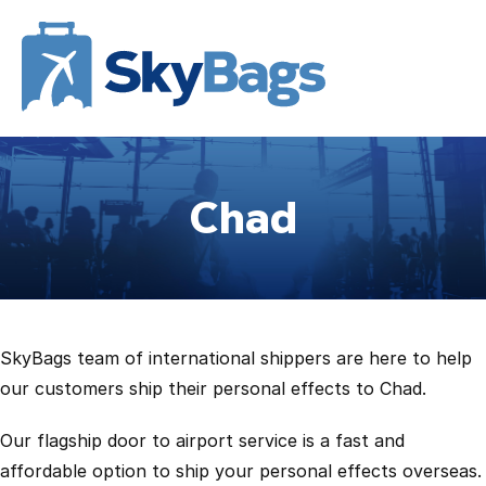
Chad
SkyBags team of international shippers are here to help
our customers ship their personal effects to Chad.
Our flagship door to airport service is a fast and
affordable option to ship your personal effects overseas.