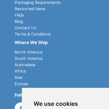
Packaging Requirements
Restricted Items
FAQs
Blog
Contact Us
Terms & Conditions
Where We Ship
North America
South America
Australasia
Africa
Asia
Europe
Follow us
We use cookies