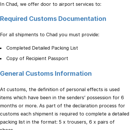
In Chad, we offer door to airport services to:
Required Customs Documentation
For all shipments to Chad you must provide:
Completed Detailed Packing List
Copy of Recipient Passport
General Customs Information
At customs, the definition of personal effects is used
items which have been in the senders’ possession for 6
months or more. As part of the declaration process for
customs each shipment is required to complete a detailed
packing list in the format: 5 x trousers, 6 x pairs of