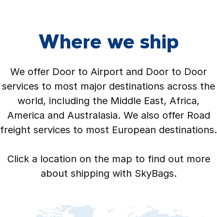
Where we ship
We offer Door to Airport and Door to Door
services to most major destinations across the
world, including the Middle East, Africa,
America and Australasia. We also offer Road
freight services to most European destinations.
Click a location on the map to find out more
about shipping with SkyBags.