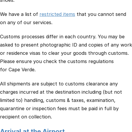
shoes.
We have a list of
restricted items
that you cannot send
on any of our services.
Customs processes differ in each country. You may be
asked to present photographic ID and copies of any work
or residence visas to clear your goods through customs.
Please ensure you check the customs regulations
for Cape Verde.
All shipments are subject to customs clearance any
charges incurred at the destination including (but not
limited to) handling, customs & taxes, examination,
quarantine or inspection fees must be paid in full by
recipient on collection.
Arrival at the Airport