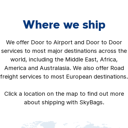
Where we ship
We offer Door to Airport and Door to Door
services to most major destinations across the
world, including the Middle East, Africa,
America and Australasia. We also offer Road
freight services to most European destinations.
Click a location on the map to find out more
about shipping with SkyBags.