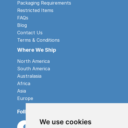
Packaging Requirements
Restricted Items
FAQs
Blog
Contact Us
Terms & Conditions
Where We Ship
North America
South America
Australasia
Africa
Asia
Europe
Follow us
We use cookies