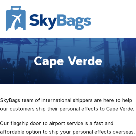
Cape Verde
SkyBags team of international shippers are here to help
our customers ship their personal effects to Cape Verde.
Our flagship door to airport service is a fast and
affordable option to ship your personal effects overseas.