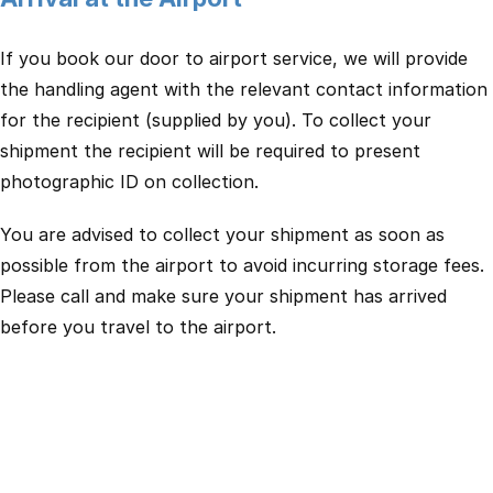
If you book our door to airport service, we will provide
the handling agent with the relevant contact information
for the recipient (supplied by you). To collect your
shipment the recipient will be required to present
photographic ID on collection.
You are advised to collect your shipment as soon as
possible from the airport to avoid incurring storage fees.
Please call and make sure your shipment has arrived
before you travel to the airport.