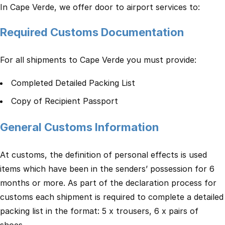
In Cape Verde, we offer door to airport services to:
Required Customs Documentation
For all shipments to Cape Verde you must provide:
Completed Detailed Packing List
Copy of Recipient Passport
General Customs Information
At customs, the definition of personal effects is used
items which have been in the senders’ possession for 6
months or more. As part of the declaration process for
customs each shipment is required to complete a detailed
packing list in the format: 5 x trousers, 6 x pairs of